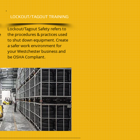
LOCKOUT/TAGOUT TRAINING
Lockout/Tagout Safety refers to
e
the procedures & practices used
to shut down equipment. Create
a safer work environment for
your Westchester business and
be OSHA Compliant.