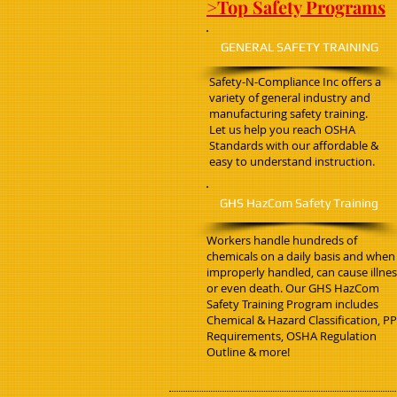
>Top Safety Programs
GENERAL SAFETY TRAINING
Safety-N-Compliance Inc offers a
variety of general industry and
manufacturing safety training.
Let us help you reach OSHA
Standards with our affordable &
easy to understand instruction.
GHS HazCom Safety Training
Workers handle hundreds of
chemicals on a daily basis and when
improperly handled, can cause illne
or even death. Our GHS HazCom
Safety Training Program includes
Chemical & Hazard Classification, P
Requirements, OSHA Regulation
Outline & more!