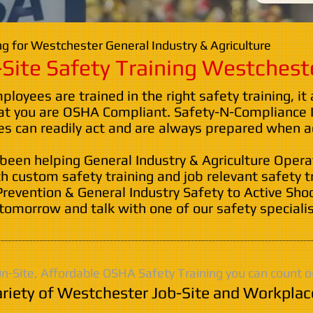
g for Westchester General Industry & Agriculture
Site Safety Training Westchest
oyees are trained in the right safety training, it
at you are OSHA Compliant. Safety-N-Compliance I
 can readily act and are always prepared when ac
 been helping General Industry & Agriculture Oper
th custom safety training and job relevant safety t
Prevention & General Industry Safety to Active Sho
tomorrow and talk with one of our safety specialis
n-Site, Affordable OSHA Safety Training you can count o
riety of Westchester Job-Site and Workplac