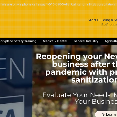
We are only a phone call away
1-516-690-SAFE
. Call us for a FREE consultation!
Start Building a 
Be Prepar
orkplace Safety Training
Medical / Dental
General Industry
Agricul
Reopening your New
business after 
pandemic with pr
sanitizatio
Evaluate Your Needs. 
Your Business
Learn