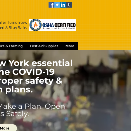
Safer Tomorrow.
ed & Stay Safe.
ture & Farming
First Aid Supplies
More
 York essential
the COVID-19
oper safety &
n plans.
Make a Plan. Open
 Safely.
 More