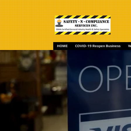
HOME
COVID-19 Reopen Business
W