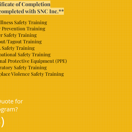
ificate of Completion
completed with SNC Inc.**
Illness Safety Training
y Prevention Training
r Safety Training
ut/Tagout Training
Safety Training
ational Safety Training
nal Protective Equipment (PPE)
ratory Safety Training
lace Violence Safety Training
Quote for
rogram?
)