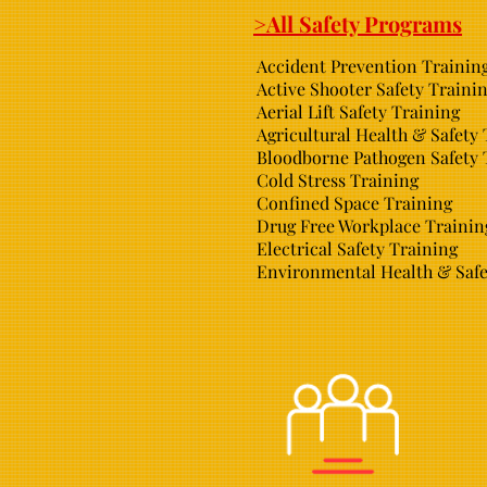
>All Safety Programs
Accident Prevention Trainin
Active Shooter Safety Traini
Aerial Lift Safety Training
Agricultural Health & Safety
Bloodborne Pathogen Safety 
Cold Stress Training
Confined Space Training
Drug Free Workplace Trainin
Electrical Safety Training
Environmental Health & Safe