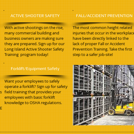
ACTIVE SHOOTER SAFETY
FALL/ACCIDENT PREVENTION
With active shootings on the rise,
The most common height related
many commercial building and
injuries that occur in the workplac
business owners are making sure
have been directly linked to the
they are prepared. Sign up for our
lack of proper Fall or Accident
Long Island Active Shooter Safety
Prevention Training. Take the first
Training program today!
step to a safer job-site!
Forklift/Equipment Safety
Want your employees to safely
operate a forklift? Sign up for safety
ss
field training that provides your
employees with basic forklift
knowledge to OSHA regulations.
PE