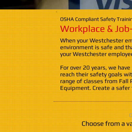
OSHA Compliant Safety Trainin
Workplace & Job-
When your Westchester empl
environment is safe and th
your Westchester employees
For over 20 years, we have
reach their safety goals wi
range of classes from Fall 
Equipment. Create a safer 
O
Choose from a va