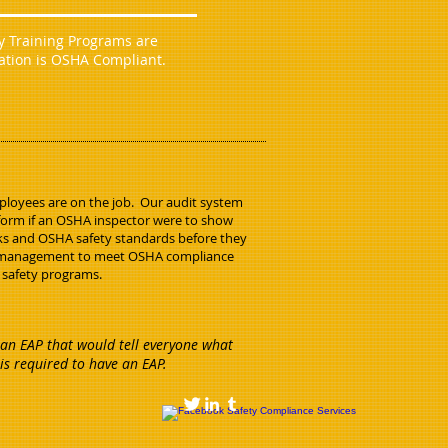
ty Training Programs are
ration is OSHA Compliant.
mployees are on the job. Our audit system
form if an OSHA inspector were to show
sks and OSHA safety standards before they
s management to meet OSHA compliance
 safety programs.
an EAP that would tell everyone what
is required to have an EAP.