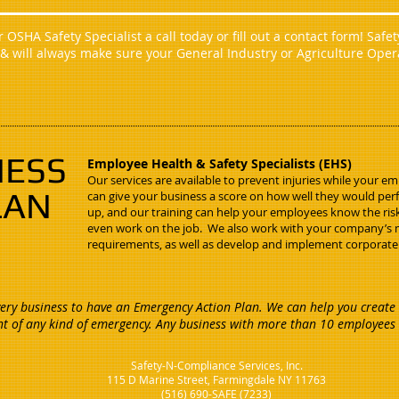
OSHA Safety Specialist a call today or fill out a contact form! Safe
 & will always make sure your General Industry or Agriculture Ope
NESS
Employee Health & Safety Specialists (EHS)
Our services are available to prevent injuries while your e
LAN
can give your business a score on how well they would per
up, and our training can help your employees know the ri
even work on the job. We also work with your company’
requirements, as well as develop and implement corporate
ry business to have an Emergency Action Plan. We can help you create 
nt of any kind of emergency. Any business with more than 10 employees 
Safety-N-Compliance Services, Inc.
115 D Marine Street, Farmingdale NY 11763
(516) 690-SAFE (7233)