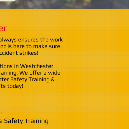
er
 always ensures the work
nc is here to make sure
cident strikes!
ations in Westchester
raining. We offer a wide
oter Safety Training &
ts today!
n
e Safety Training