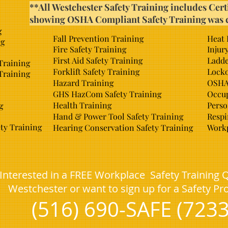
**All Westchester Safety Training includes Cert
showing OSHA Compliant Safety Training was 
g
Fall Prevention Training
Heat 
ng
Fire Safety Training
Injur
First Aid Safety Training
Ladde
 Training
Forklift Safety Training
Locko
Training
Hazard Training
OSHA 
GHS HazCom Safety Training
Occup
Health Training
Perso
g
Hand & Power Tool Safety Training
Respi
ty Training
Hearing Conservation Safety Training
Workp
Interested in a FREE Workplace Safety Training 
Westchester or want to sign up for a Safety P
(516) 690-SAFE (7233