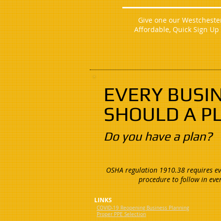
Give one our Westchester 
Affordable, Quick Sign Up
EVERY BUSI
SHOULD A P
Do you have a plan?
OSHA regulation 1910.38 requires eve
procedure to follow in eve
LINKS
COVID-19 Reopening Business Planning
Proper PPE Selection