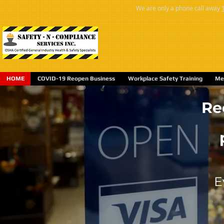
We are only a phone call away
HOME
COVID-19 Reopen Business
Workplace Safety Training
Med
Re
E