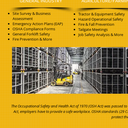
GENERAL INDUSTRY
AGRICULTURE/FARMI
Site Survey & Business
Tractor & Equipment Safety
Assessment
Hazard Operational Safety
Emergency Action Plans (EAP)
Fire & Fall Prevention
OSHA Compliance Forms
Tailgate Meetings
General Forklift Safety
Job Safety Analysis & More
Fire Prevention & More
The Occupational Safety and Health Act of 1970 (OSH Act) was passed to
Act, employers have to provide a safe workplace. OSHA standards (29 CFR
protect th