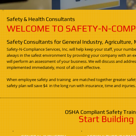
Safety & Health Consultants
WELCOME TO SAFETY-N-COMPLI
Safety Consultants for General Industry, Agriculture,
Safety-N-Compliance Services, Inc. will help keep your staff, your numb
always in the safest environment by providing your company with an expe
will perform an assessment of your business. We will discuss and addres
implemented immediately, most of all cost effective.
When employee safety and training are matched together greater safety 
safety plan will save $4 in the long run with insurance, time and injuries.
OSHA Compliant Safety Traini
Start Buildin