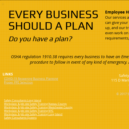
EVERY BUSINESS
Employee He
Our services 
SHOULD A PLAN
can give your
up, and our t
even work on
Do you have a plan?
requirements,
OSHA regulation 1910.38 requires every business to have an Emer
procedure to follow in event of any kind of emergency.
LINKS
Safety
COVID-19 Reopening Business Planning
115 D Mari
Proper PPE Selection
© 2017 S
Safety Consultants Long Island
Workplace & Job-site Safety Training Nassau County
Workplace & Job-site Safety Training Westchester County
Workplace & Job-site Safety Training NYC
Workplace & Job-site Safety Training Long Island
Safety Consultants Queens